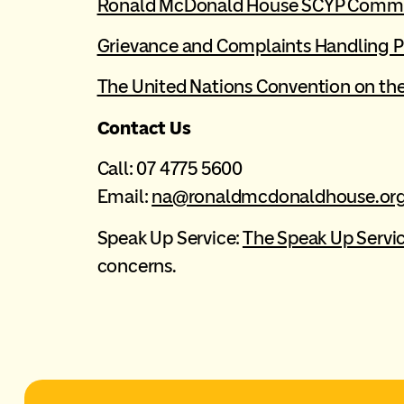
Ronald McDonald House SCYP Comm
Grievance and Complaints Handling P
The United Nations Convention on the 
Contact Us
Call: 07 4775 5600
Email:
na@ronaldmcdonaldhouse.org
Speak Up Service:
The Speak Up Servi
concerns.