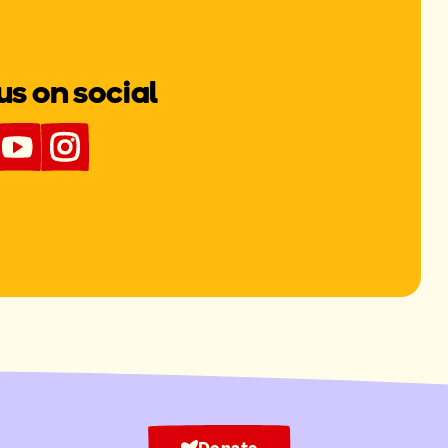
us on social
Donate