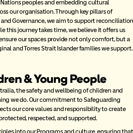
st Nations peoples and embedding cultural
oss our organisation. Through key pillars of
, and Governance, we aim to support reconciliatio
le this journey takes time, we believe it offers us
ensure our spaces provide not only comfort, but a
inal and Torres Strait Islander families we support.
dren & Young People
lia, the safety and wellbeing of children and
ything we do. Our commitment to Safeguarding
cts our core values and responsibility to create
protected, respected, and supported.
ples into our Programs and culture, ensuring tha