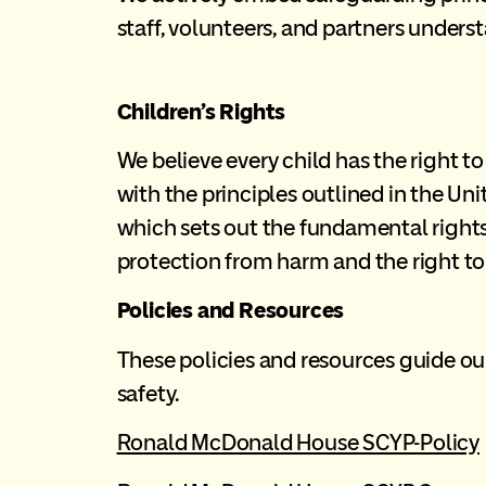
staff, volunteers, and partners underst
Children’s Rights
We believe every child has the right to
with the principles outlined in the Un
which sets out the fundamental rights t
protection from harm and the right to 
Policies and Resources
These policies and resources guide our
safety.
Ronald McDonald House SCYP-Policy