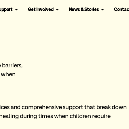
Support
Get Involved
News & Stories
Contac
barriers,
g when
rvices and comprehensive support that break down
 healing during times when children require