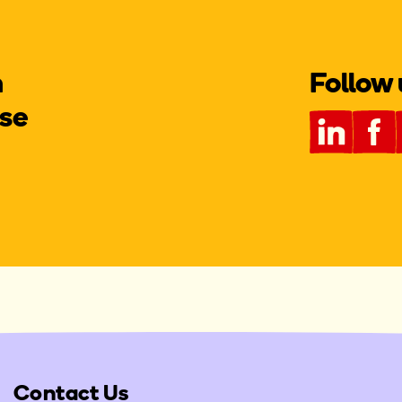
m
Follow 
se
Contact Us