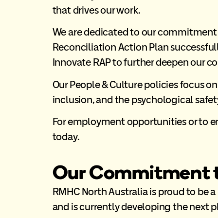
that drives our work.
We are dedicated to our commitment to
Reconciliation Action Plan successfull
Innovate RAP to further deepen our 
Our People & Culture policies focus on
inclusion, and the psychological safety
For employment opportunities or to e
today.
Our Commitment to
RMHC North Australia is proud to be a
and is currently developing the next 