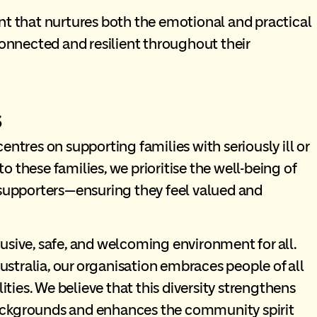
nt that nurtures both the emotional and practical
connected and resilient throughout their
s
entres on supporting families with seriously ill or
 to these families, we prioritise the well-being of
 supporters—ensuring they feel valued and
usive, safe, and welcoming environment for all.
Australia, our organisation embraces people of all
lities. We believe that this diversity strengthens
l backgrounds and enhances the community spirit