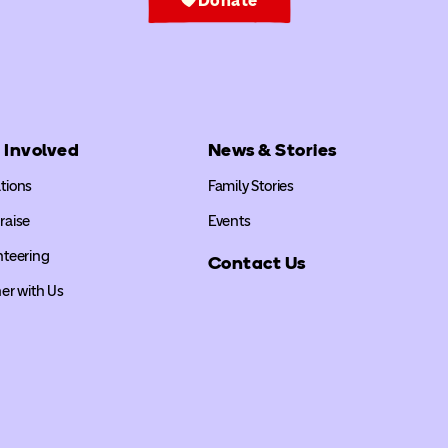
 Involved
News & Stories
tions
Family Stories
raise
Events
nteering
Contact Us
er with Us