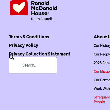
Terms & Conditions
About 
Privacy Policy
Our Histor
Privacy Collection Statement
Our Peopl
2025 Annu
Our Missi
Our Partn
Work With
Safeguard
People