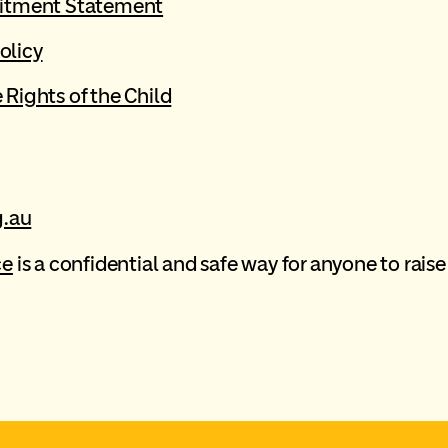
itment Statement
olicy
Rights of the Child
.au
ce
is a confidential and safe way for anyone to raise