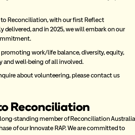
 Reconciliation, with our first Reflect
y delivered, and in 2025, we will embark on our
commitment.
 promoting work/life balance, diversity, equity,
 and well-being of all involved.
nquire about volunteering, please contact us
 Reconciliation
 long-standing member of Reconciliation Australi
phase of our Innovate RAP. We are committed to