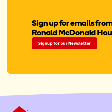
Sign up for emails fro
Ronald McDonald Hou
Signup for our Newsletter