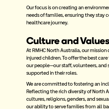
Our focus is on creating an environme
needs of families, ensuring they stay 
healthcare journey.
Culture and Value
At RMHC North Australia, our mission c
injured children. To offer the best care
our people—our staff, volunteers, and
supported in their roles.
We are committed to fostering an incl
Reflecting the rich diversity of North 
cultures, religions, genders, and sexua
our ability to serve families from al