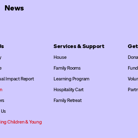
News
Us
Services & Support
Get
y
House
Dona
e
Family Rooms
Fund
al Impact Report
Learning Program
Volu
on
Hospitality Cart
Partn
ers
Family Retreat
 Us
ing Children & Young