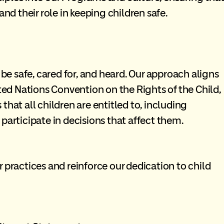
and their role in keeping children safe.
 be safe, cared for, and heard. Our approach aligns
ited Nations Convention on the Rights of the Child,
hat all children are entitled to, including
participate in decisions that affect them.
 practices and reinforce our dedication to child