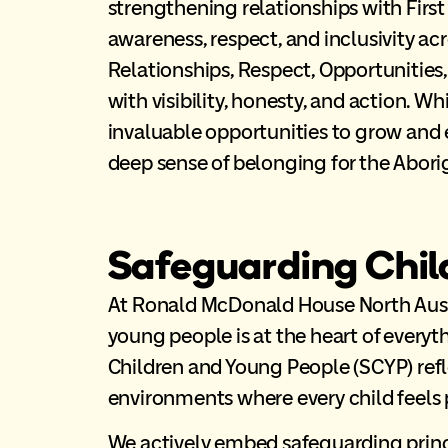
strengthening relationships with Fir
awareness, respect, and inclusivity acr
Relationships, Respect, Opportunities
with visibility, honesty, and action. Whi
invaluable opportunities to grow and 
deep sense of belonging for the Aborig
Safeguarding Chil
At Ronald McDonald House North Austra
young people is at the heart of ever
Children and Young People (SCYP) refle
environments where every child feels 
We actively embed safeguarding princi