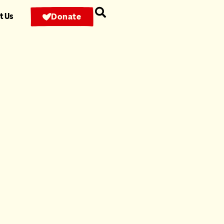
t Us
Donate