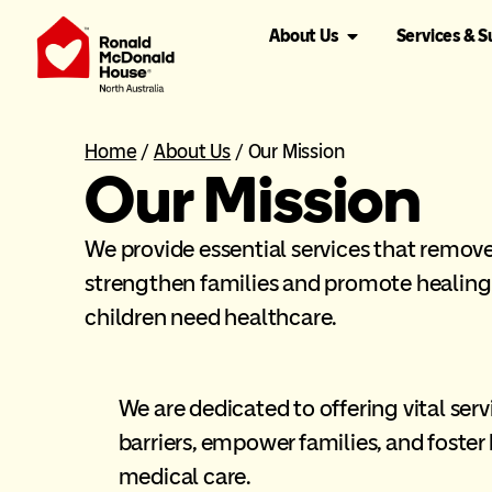
About Us
Services & 
Home
/
About Us
/
Our Mission
Our Mission
We provide essential services that remove 
strengthen families and promote healin
children need healthcare.
We are dedicated to offering vital se
barriers, empower families, and foster
medical care.